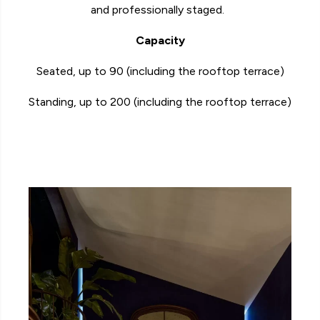
and professionally staged.
Capacity
Seated, up to 90 (including the rooftop terrace)
Standing, up to 200
(including the rooftop terrace)