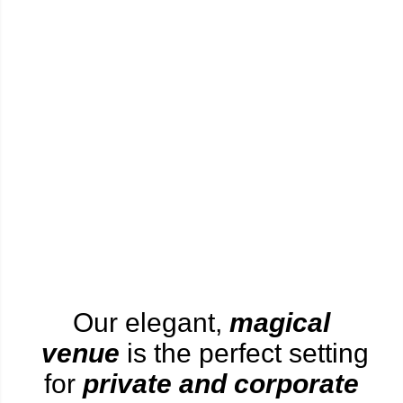
Our elegant,
magical
venue
is the perfect setting
for
private and corporate