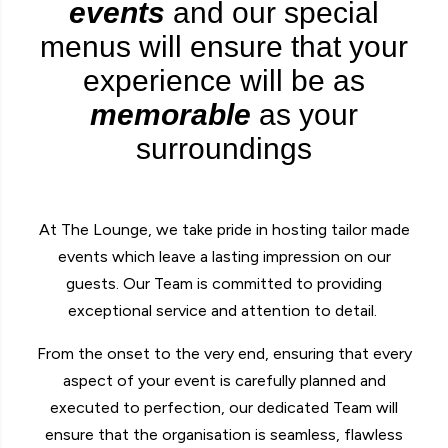
events
and our special
menus will ensure that your
experience will be as
memorable
as your
surroundings
At The Lounge, we take pride in hosting tailor made
events which leave a lasting impression on our
guests. Our Team is committed to providing
exceptional service and attention to detail.
From the onset to the very end, ensuring that every
aspect of your event is carefully planned and
executed to perfection, our dedicated Team will
ensure that the organisation is seamless, flawless