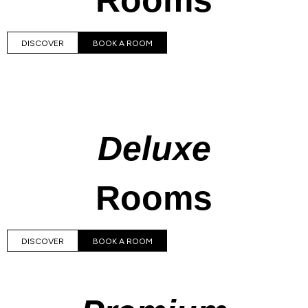
Rooms
DISCOVER
BOOK A ROOM
Deluxe
Rooms
DISCOVER
BOOK A ROOM