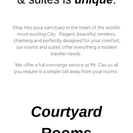
Step into your sanctuary in the heart of the world’s
most exciting City.
Elegant, beautiful, timeless,
charming and perfectly designed for your comfort,
our rooms and suites offer everything a modern
traveler needs.
We offer a full concierge service at Mr. Cas so all
you require is a simple call away from your rooms.
Courtyard