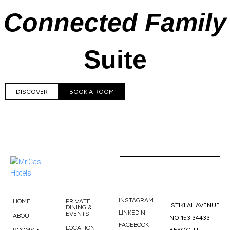
Connected Family
Suite
DISCOVER
BOOK A ROOM
INSTAGRAM
HOME
PRIVATE
ISTIKLAL AVENUE
DINING &
LINKEDIN
EVENTS
ABOUT
NO:153 34433
FACEBOOK
LOCATION