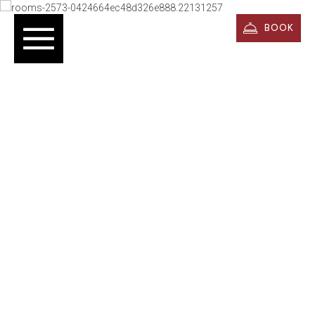
BOOK
Rooms & Suites