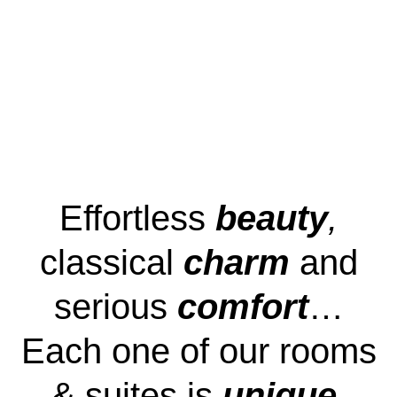
Effortless
beauty
,
classical
charm
and
serious
comfort
…
Each one of our rooms
& suites is
unique
.