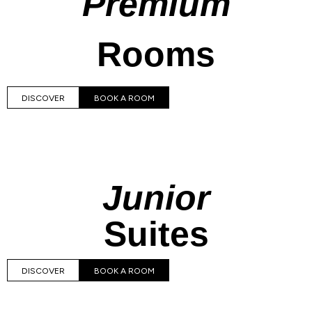
Premium
Rooms
DISCOVER
BOOK A ROOM
Junior
Suites
DISCOVER
BOOK A ROOM